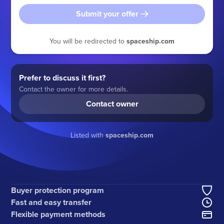
Submit your offer
You will be redirected to
spaceship.com
Prefer to discuss it first?
Contact the owner for more details.
Contact owner
Listed with
spaceship.com
Buyer protection program
Fast and easy transfer
Flexible payment methods