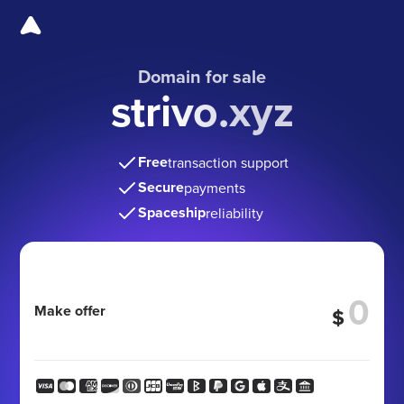
Domain for sale
strivo.xyz
Free
transaction support
Secure
payments
Spaceship
reliability
Make offer
$